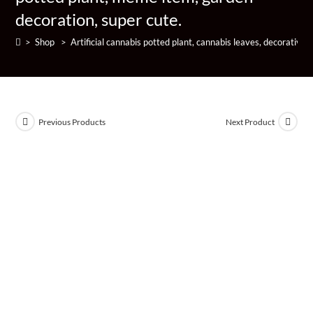
decoration, super cute.
>
Shop
>
Artificial cannabis potted plant, cannabis leaves, decorative
Previous Products
Next Product