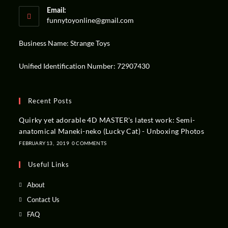
Email:
funnytoyonline@gmail.com
Business Name: Strange Toys
Unified Identification Number: 72907430
Recent Posts
Quirky yet adorable 4D MASTER's latest work: Semi-
anatomical Maneki-neko (Lucky Cat) - Unboxing Photos
FEBRUARY 13,
2019
0 COMMENTS
Useful Links
About
Contact Us
FAQ