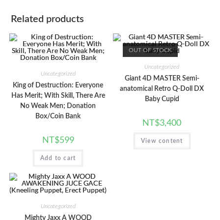
Related products
OUT OF STOCK
Uncategorized
Uncategorized
Giant 4D MASTER Semi-
King of Destruction: Everyone
anatomical Retro Q-Doll DX
Has Merit; With Skill, There Are
Baby Cupid
No Weak Men; Donation
Box/Coin Bank
NT$
3,400
NT$
599
View content
Add to cart
Uncategorized
Mighty Jaxx A WOOD