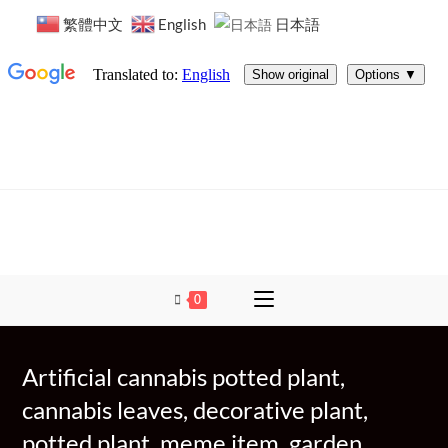
繁體中文
English
日本語
0
Artificial cannabis potted plant,
cannabis leaves, decorative plant,
potted plant, meme item, garden