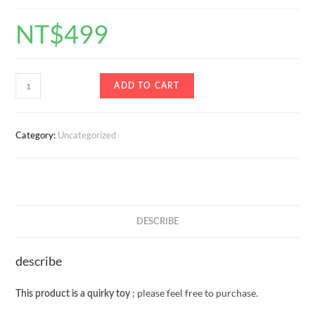
NT$
499
ADD TO CART
Uncategorized
Category:
DESCRIBE
describe
; please feel free to purchase.
This product is a quirky toy