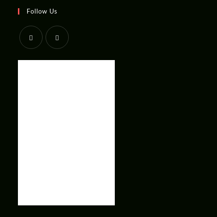
Follow Us