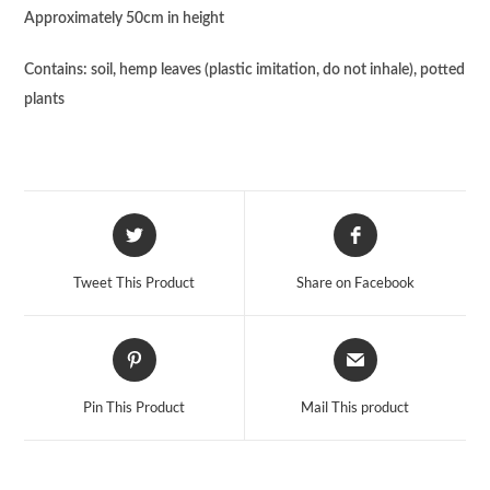
Approximately 50cm in height
Contains: soil, hemp leaves (plastic imitation, do not inhale), potted
plants
Tweet This Product
Share on Facebook
Pin This Product
Mail This product