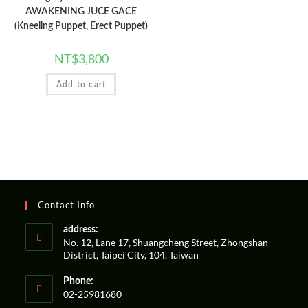
AWAKENING JUCE GACE
(Kneeling Puppet, Erect Puppet)
NT$
3,800
Add to cart
Contact Info
address:
No. 12, Lane 17, Shuangcheng Street, Zhongshan
District, Taipei City, 104, Taiwan
Phone:
02-25981680