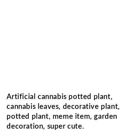
Artificial cannabis potted plant,
cannabis leaves, decorative plant,
potted plant, meme item, garden
decoration, super cute.